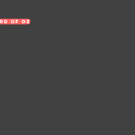
rd of OZ