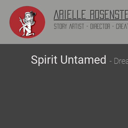
Arielle Rosenst
Story Artist - director - Crea
Spirit Untamed
- Dre