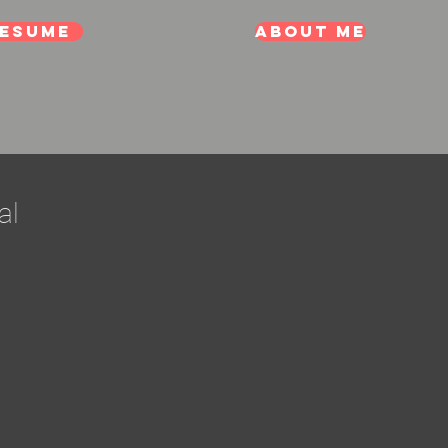
esume
About me
al