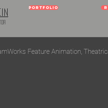
Portfolio
R
ein
tor
amWorks Feature Animation, Theatric